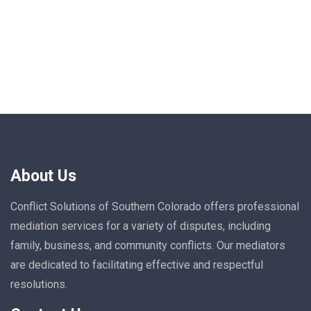
About Us
Conflict Solutions of Southern Colorado offers professional
mediation services for a variety of disputes, including
family, business, and community conflicts. Our mediators
are dedicated to facilitating effective and respectful
resolutions.