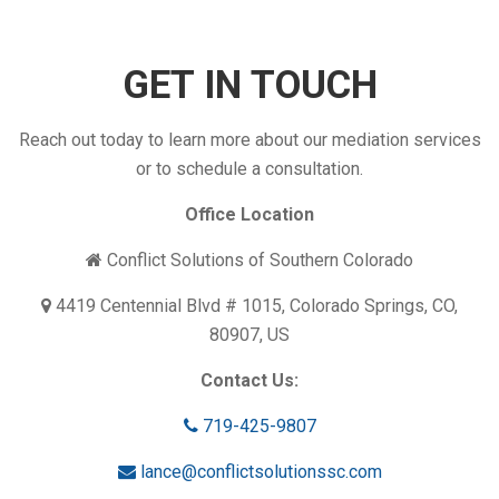
GET IN TOUCH
Reach out today to learn more about our mediation services
or to schedule a consultation.
Office Location
Conflict Solutions of Southern Colorado
4419 Centennial Blvd # 1015, Colorado Springs, CO,
80907, US
Contact Us:
719-425-9807
lance@conflictsolutionssc.com