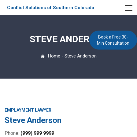
Conflict Solutions of Southern Colorado
STEVE ANDERSON
Book a Free 30-
Min Consultation
Home
-
Steve Anderson
EMPLAYMENT LAWYER
Steve Anderson
Phone:
(999) 999 9999