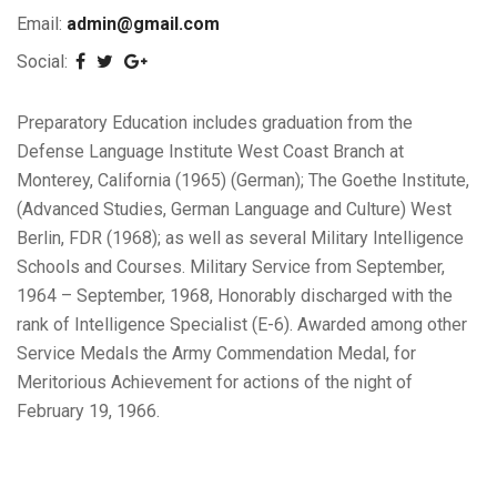
Email:
admin@gmail.com
Social:
Preparatory Education includes graduation from the
Defense Language Institute West Coast Branch at
Monterey, California (1965) (German); The Goethe Institute,
(Advanced Studies, German Language and Culture) West
Berlin, FDR (1968); as well as several Military Intelligence
Schools and Courses. Military Service from September,
1964 – September, 1968, Honorably discharged with the
rank of Intelligence Specialist (E-6). Awarded among other
Service Medals the Army Commendation Medal, for
Meritorious Achievement for actions of the night of
February 19, 1966.