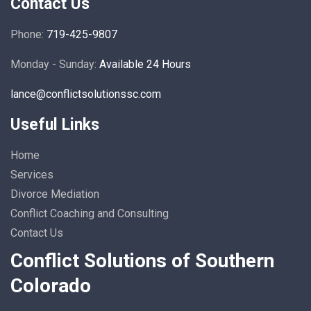
Contact Us
Phone:
719-425-9807
Monday - Sunday:
Available 24 Hours
lance@conflictsolutionssc.com
Useful Links
Home
Services
Divorce Mediation
Conflict Coaching and Consulting
Contact Us
Conflict Solutions of Southern
Colorado