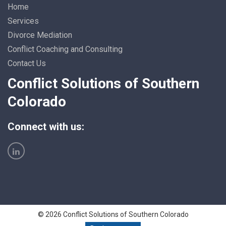
Home
Services
Divorce Mediation
Conflict Coaching and Consulting
Contact Us
Conflict Solutions of Southern
Colorado
Connect with us:
© 2026 Conflict Solutions of Southern Colorado