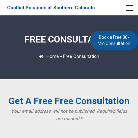
Conflict Solutions of Southern Colorado
FREE CONSULTATION
Book a Free 30-
Min Consultation
Home
-
Free Consultation
Get A Free Free Consultation
Your email address will not be published. Required fields
are marked *