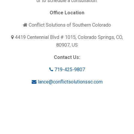
or to schedule a consultation.
Office Location
Conflict Solutions of Southern Colorado
4419 Centennial Blvd # 1015, Colorado Springs, CO,
80907, US
Contact Us:
719-425-9807
lance@conflictsolutionssc.com