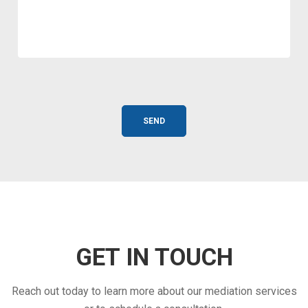
GET IN TOUCH
Reach out today to learn more about our mediation services