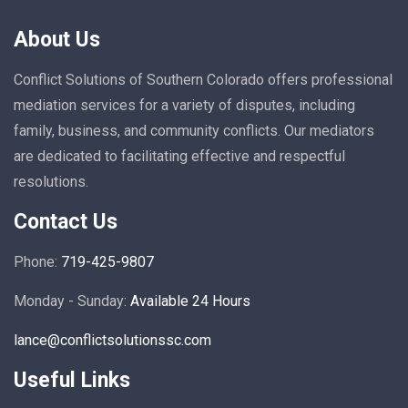
About Us
Conflict Solutions of Southern Colorado offers professional
mediation services for a variety of disputes, including
family, business, and community conflicts. Our mediators
are dedicated to facilitating effective and respectful
resolutions.
Contact Us
Phone:
719-425-9807
Monday - Sunday:
Available 24 Hours
lance@conflictsolutionssc.com
Useful Links